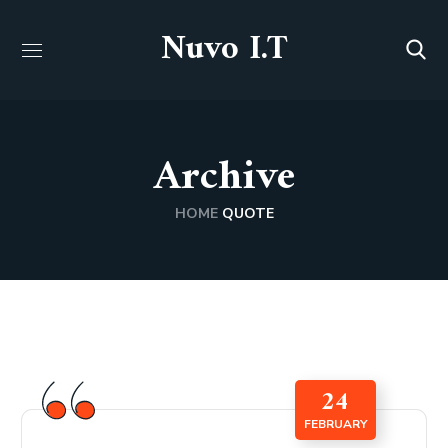
Nuvo I.T
Archive
HOME
QUOTE
24
FEBRUARY