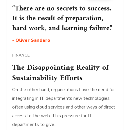
“There are no secrets to success.
It is the result of preparation,
hard work, and learning failure.”
- Oliver Sandero
FINANCE
The Disappointing Reality of
Sustainability Efforts
On the other hand, organizations have the need for
integrating in IT departments new technologies
often using cloud services and other ways of direct
access to the web. This pressure for IT
departments to give…