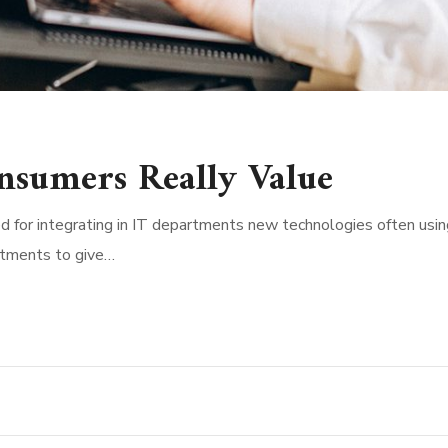
nsumers Really Value
d for integrating in IT departments new technologies often usin
rtments to give…