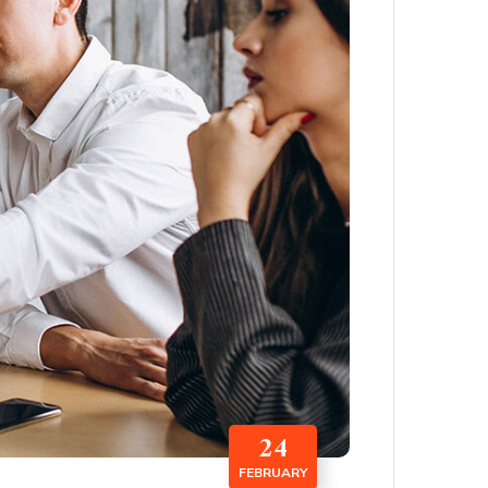
24
FEBRUARY