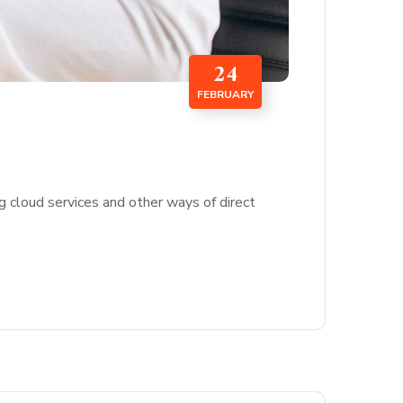
24
FEBRUARY
g cloud services and other ways of direct