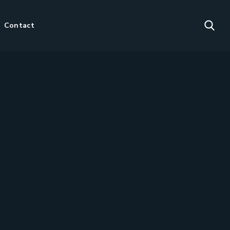
Contact