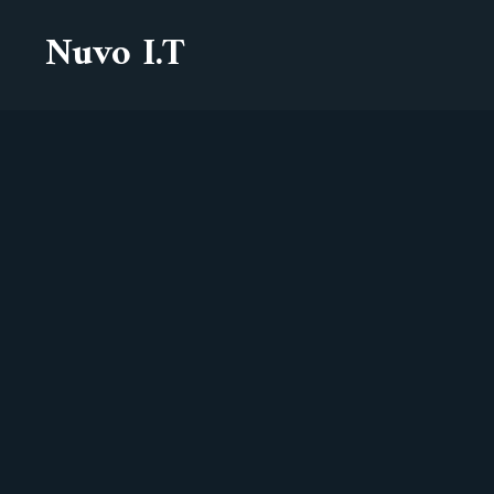
Nuvo I.T