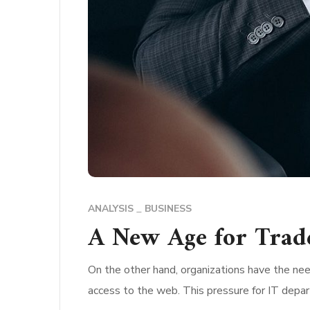
ANALYSIS
BUSINESS
A New Age for Trad
On the other hand, organizations have the nee
access to the web. This pressure for IT depa