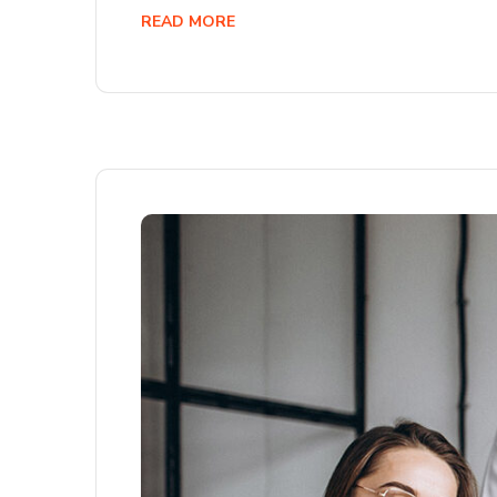
READ MORE