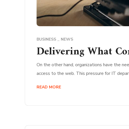
BUSINESS
NEWS
Delivering What Co
On the other hand, organizations have the nee
access to the web. This pressure for IT depa
READ MORE