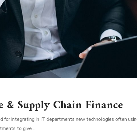
e & Supply Chain Finance
d for integrating in IT departments new technologies often usin
rtments to give…