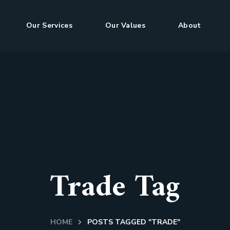
Our Services
Our Values
About
Trade Tag
HOME
POSTS TAGGED "TRADE"