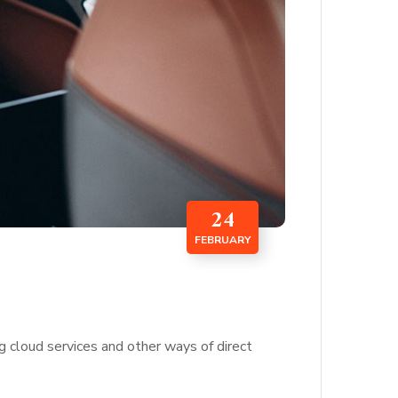
24
FEBRUARY
g cloud services and other ways of direct