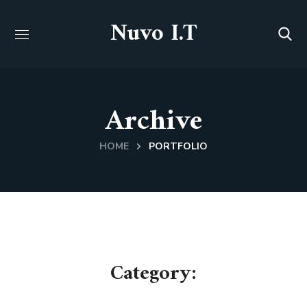
Nuvo I.T
Archive
HOME
PORTFOLIO
Category: