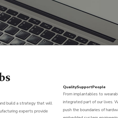
bs
Quality
Support
People
From implantables to weara
integrated part of our lives.
d build a strategy that will
push the boundaries of hardw
ufacturing experts provide
embedded system engineering