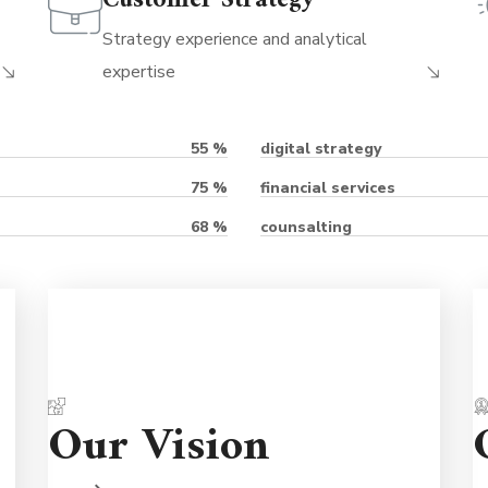
Customer Strategy
Strategy experience and analytical
expertise
digital strategy
55
%
financial services
75
%
counsalting
68
%
re
Partnerships are important so we're here
Our Vision
re
to support you for the long term. We're
nd
never judgmental because we understand