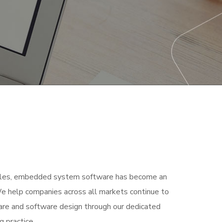
bles, embedded system software has become an
 We help companies across all markets continue to
are and software design through our dedicated
 practice.