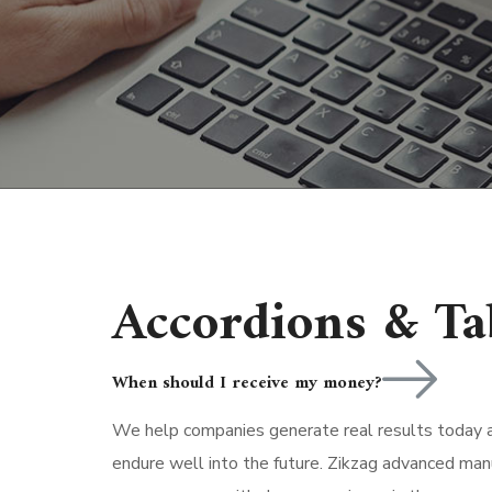
Accordions & Ta
When should I receive my money?
We help companies generate real results today an
endure well into the future. Zikzag advanced man