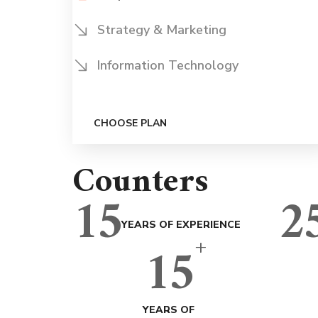
Strategy & Marketing
Information Technology
CHOOSE PLAN
Counters
15
2
YEARS OF EXPERIENCE
+
15
YEARS OF