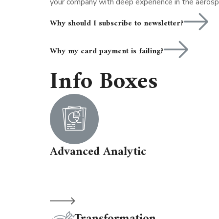
your company with deep experience in the aerosp
Why should I subscribe to newsletter?
Why my card payment is failing?
Info Boxes
Advanced Analytic