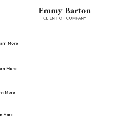
Emmy Barton
CLIENT OF COMPANY
arn More
arn More
rn More
rn More