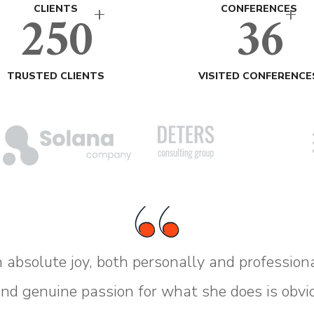
+
+
250
36
CLIENTS
CONFERENCES
TRUSTED CLIENTS
VISITED CONFERENCE
 absolute joy, both personally and profession
and genuine passion for what she does is obvi