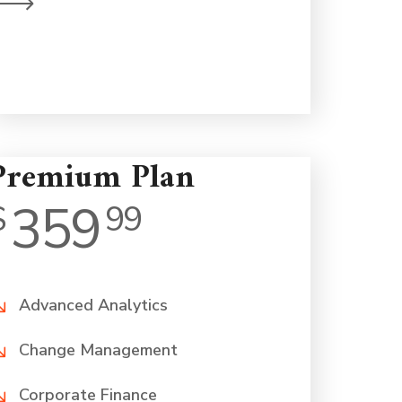
on a human level.
Premium Plan
359
$
99
Advanced Analytics
Change Management
Corporate Finance