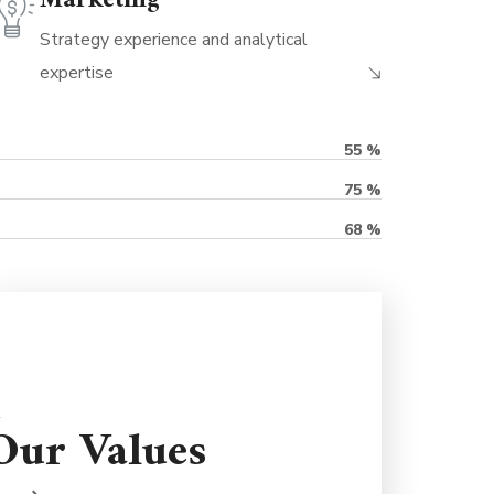
Marketing
Strategy experience and analytical
expertise
55
%
75
%
68
%
Partnerships are important so we're here
Our Values
to support you for the long term. We're
never judgmental because we understand