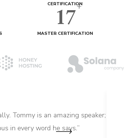
+
17
CERTIFICATION
S
MASTER CERTIFICATION
ally. Tommy is an amazing speaker;
“Choo
ous in every word he says.”
commu