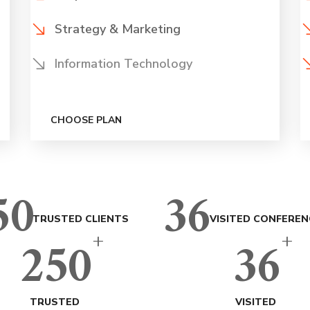
Strategy & Marketing
Information Technology
CHOOSE PLAN
50
36
TRUSTED CLIENTS
VISITED CONFEREN
+
+
250
36
TRUSTED
VISITED