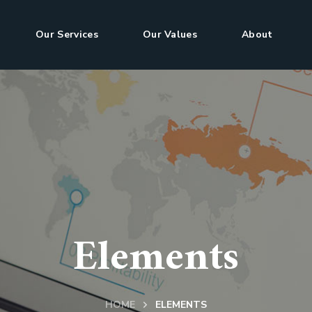
Our Services
Our Values
About
Elements
HOME
ELEMENTS