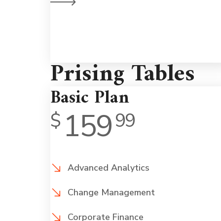
on a human leve
Prising Tables
Basic Plan
159
$
99
Advanced Analytics
Change Management
Corporate Finance