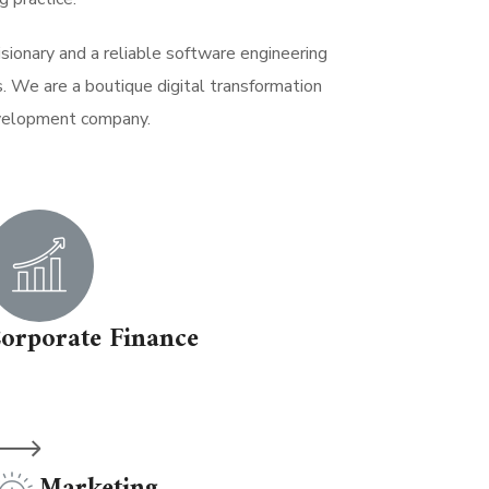
ionary and a reliable software engineering
s. We are a boutique digital transformation
velopment company.
orporate Finance