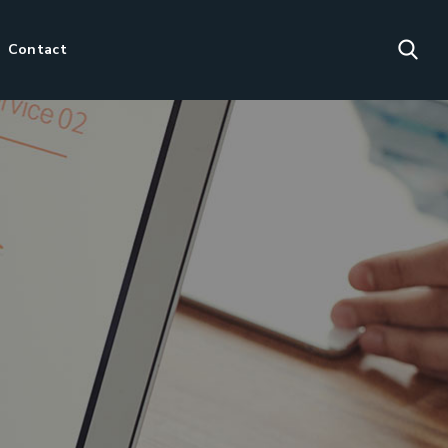
Contact