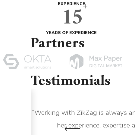
+
15
EXPERIENCE
YEARS OF EXPERIENCE
Partners
Testimonials
asy to
“Working with ZikZag is always an
says.”
her experience, expertise 