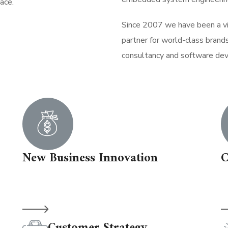
ace.
Since 2007 we have been a vis
partner for world-class brand
consultancy and software de
New Business Innovation
C