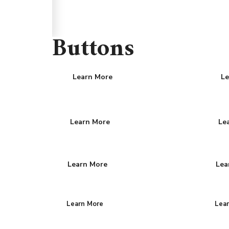
Buttons
Learn More
Le
Learn More
Le
Learn More
Lea
Learn More
Lea