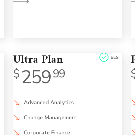
l.
on a human level.
Ultra Plan
BEST
259
$
99
Advanced Analytics
Change Management
Corporate Finance