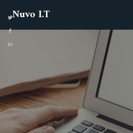
Nuvo I.T