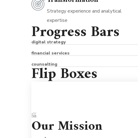
Transformation
Strategy experience and analytical
expertise
Progress Bars
digital strategy
financial services
counsalting
Flip Boxes
Partnerships are important so we're he
Our Mission
to support you for the long term. We'
never judgmental because we understa