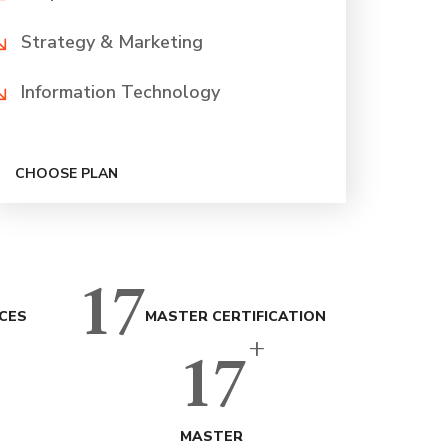
Strategy & Marketing
Information Technology
CHOOSE PLAN
17
CES
MASTER CERTIFICATION
+
17
MASTER